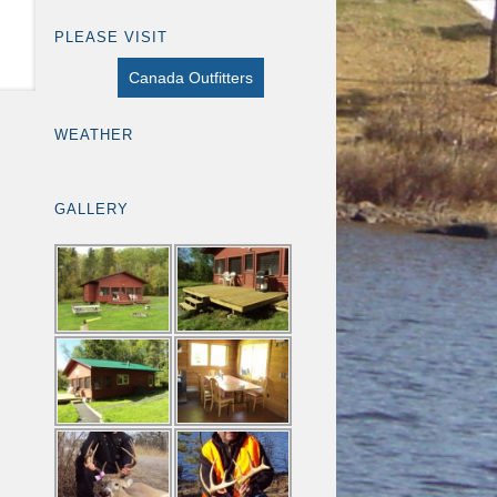
PLEASE VISIT
Canada Outfitters
WEATHER
GALLERY