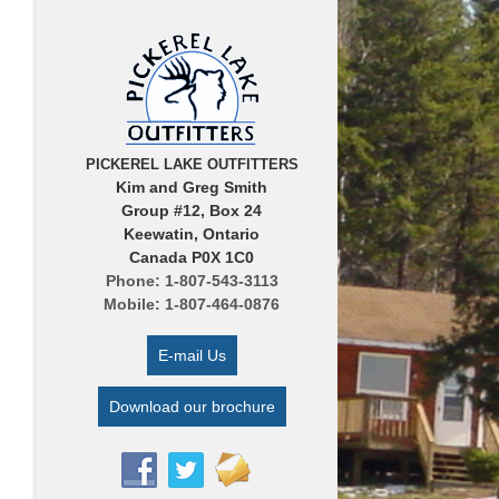
PICKEREL LAKE OUTFITTERS
Kim and Greg Smith
Group #12, Box 24
Keewatin, Ontario
Canada P0X 1C0
Phone: 1-807-543-3113
Mobile: 1-807-464-0876
E-mail Us
Download our brochure