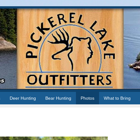
s
Deer Hunting
Bear Hunting
Photos
What to Bring