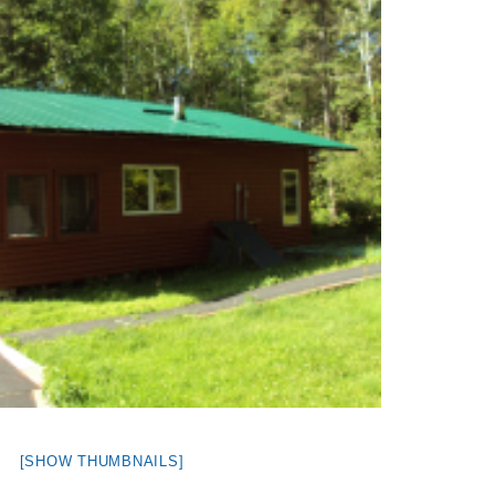
[SHOW THUMBNAILS]