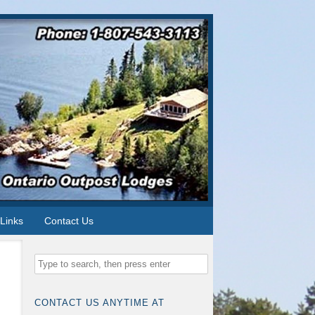
Links
Contact Us
CONTACT US ANYTIME AT