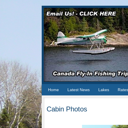
Home
Latest News
Lakes
Rate
Cabin Photos