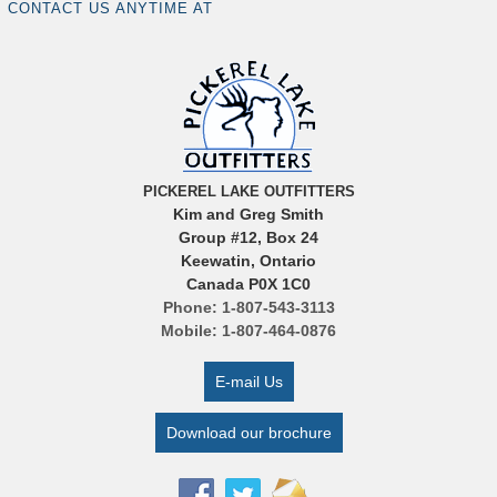
CONTACT US ANYTIME AT
PICKEREL LAKE OUTFITTERS
Kim and Greg Smith
Group #12, Box 24
Keewatin, Ontario
Canada P0X 1C0
Phone: 1-807-543-3113
Mobile: 1-807-464-0876
E-mail Us
Download our brochure