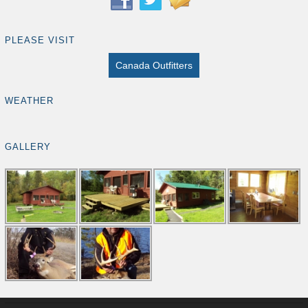
PLEASE VISIT
Canada Outfitters
WEATHER
GALLERY