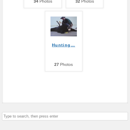
34
Photos
32
Photos
Hunting
…
27
Photos