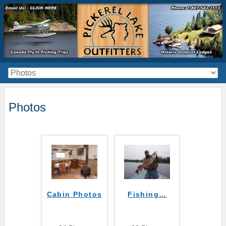
Photos
Cabin Photos
Fishing
…