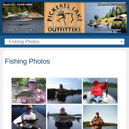
Fishing Photos