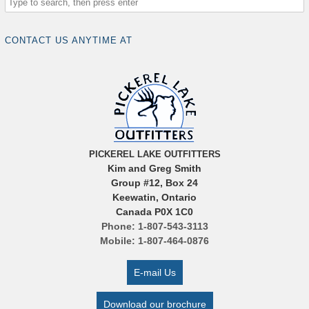
CONTACT US ANYTIME AT
PICKEREL LAKE OUTFITTERS
Kim and Greg Smith
Group #12, Box 24
Keewatin, Ontario
Canada P0X 1C0
Phone: 1-807-543-3113
Mobile: 1-807-464-0876
E-mail Us
Download our brochure