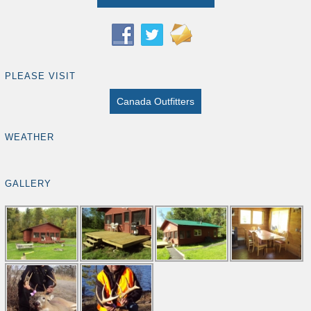
PLEASE VISIT
Canada Outfitters
WEATHER
GALLERY