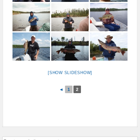
[SHOW SLIDESHOW]
◄
1
2