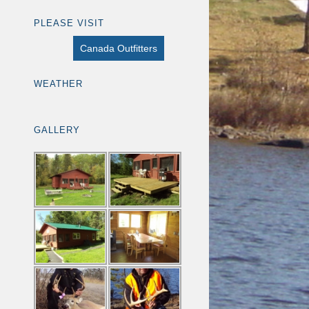
PLEASE VISIT
Canada Outfitters
WEATHER
GALLERY