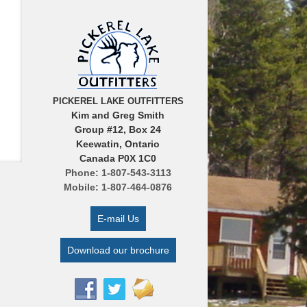
PICKEREL LAKE OUTFITTERS
Kim and Greg Smith
Group #12, Box 24
Keewatin, Ontario
Canada P0X 1C0
Phone: 1-807-543-3113
Mobile: 1-807-464-0876
E-mail Us
Download our brochure