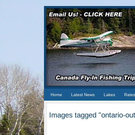
Home
Latest News
Lakes
Rate
Images tagged "ontario-out