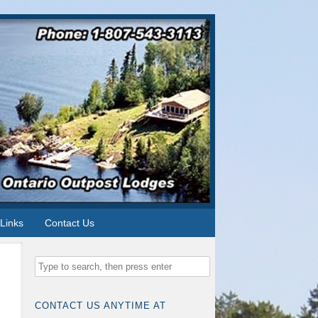
Links
Contact Us
CONTACT US ANYTIME AT