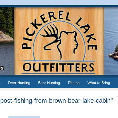
s
Deer Hunting
Bear Hunting
Photos
What to Bring
post-fishing-from-brown-bear-lake-cabin"