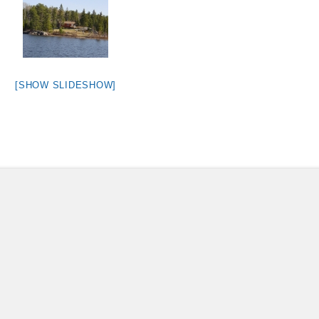
[SHOW SLIDESHOW]