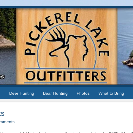
s
Deer Hunting
Bear Hunting
Photos
What to Bring
ts
mments