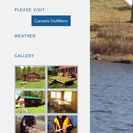
PLEASE VISIT
Canada Outfitters
WEATHER
GALLERY