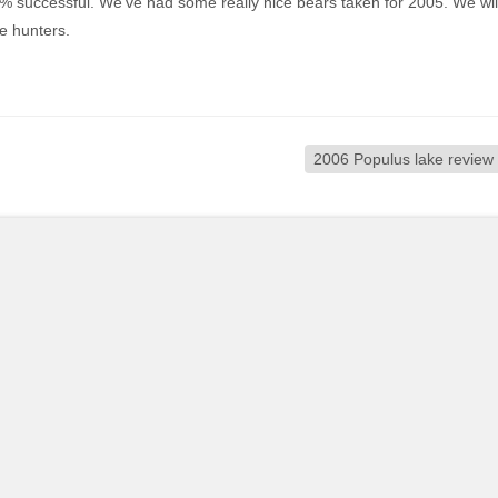
% successful. We’ve had some really nice bears taken for 2005. We wil
e hunters.
2006 Populus lake review