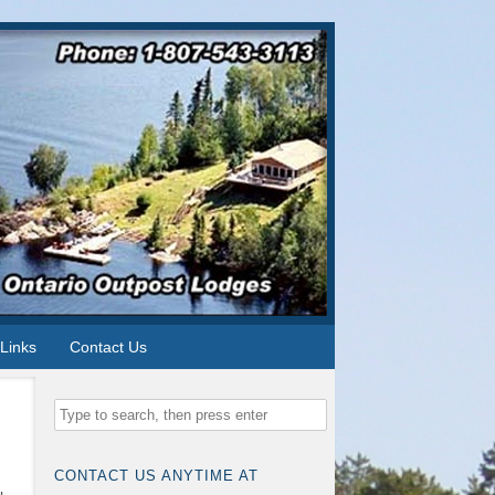
Links
Contact Us
CONTACT US ANYTIME AT