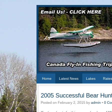
Home
Latest News
Lakes
Rate
2005 Successful Bear Hun
Posted on
February 2, 2015
by
admin
•
0 Co