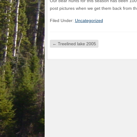
Our bear hunts for this season has been 100
post pictures when we get them back from th
Filed Under:
Uncategorized
←
Treelined lake 2005