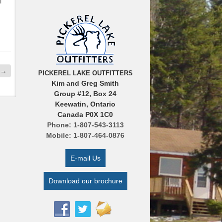
l
→
PICKEREL LAKE OUTFITTERS
Kim and Greg Smith
Group #12, Box 24
Keewatin, Ontario
Canada P0X 1C0
Phone: 1-807-543-3113
Mobile: 1-807-464-0876
E-mail Us
Download our brochure