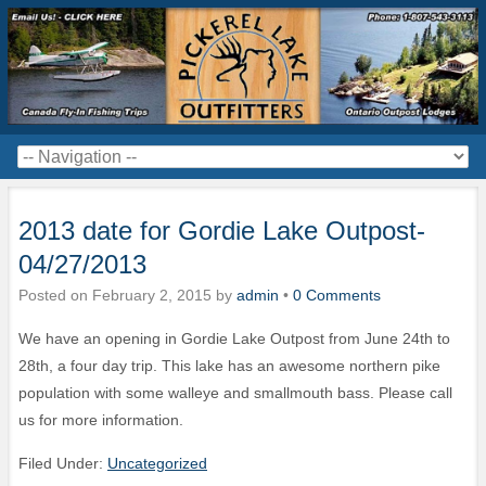
2013 date for Gordie Lake Outpost-
04/27/2013
Posted on
February 2, 2015
by
admin
•
0 Comments
We have an opening in Gordie Lake Outpost from June 24th to
28th, a four day trip. This lake has an awesome northern pike
population with some walleye and smallmouth bass. Please call
us for more information.
Filed Under:
Uncategorized