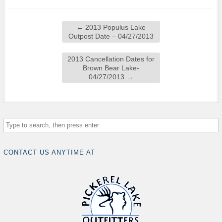
←
2013 Populus Lake
Outpost Date – 04/27/2013
2013 Cancellation Dates for
Brown Bear Lake-
04/27/2013
→
CONTACT US ANYTIME AT