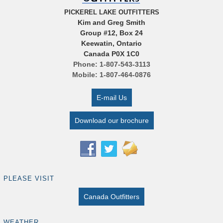
PICKEREL LAKE OUTFITTERS
Kim and Greg Smith
Group #12, Box 24
Keewatin, Ontario
Canada P0X 1C0
Phone: 1-807-543-3113
Mobile: 1-807-464-0876
E-mail Us
Download our brochure
PLEASE VISIT
Canada Outfitters
WEATHER