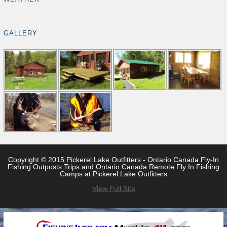
GALLERY
Copyright © 2015 Pickerel Lake Outfitters - Ontario Canada Fly-In
Fishing Outposts Trips and Ontario Canada Remote Fly In Fishing
Camps at Pickerel Lake Outfitters
View Full Site