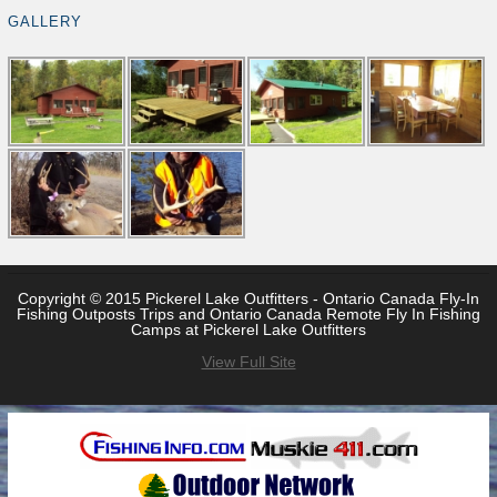
GALLERY
Copyright © 2015 Pickerel Lake Outfitters - Ontario Canada Fly-In
Fishing Outposts Trips and Ontario Canada Remote Fly In Fishing
Camps at Pickerel Lake Outfitters
View Full Site