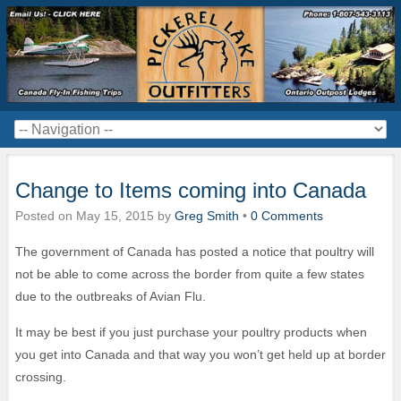
Change to Items coming into Canada
Posted on
May 15, 2015
by
Greg Smith
•
0 Comments
The government of Canada has posted a notice that poultry will
not be able to come across the border from quite a few states
due to the outbreaks of Avian Flu.
It may be best if you just purchase your poultry products when
you get into Canada and that way you won’t get held up at border
crossing.