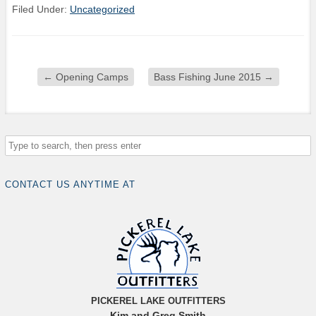
Filed Under:
Uncategorized
←
Opening Camps
Bass Fishing June 2015
→
CONTACT US ANYTIME AT
PICKEREL LAKE OUTFITTERS
Kim and Greg Smith