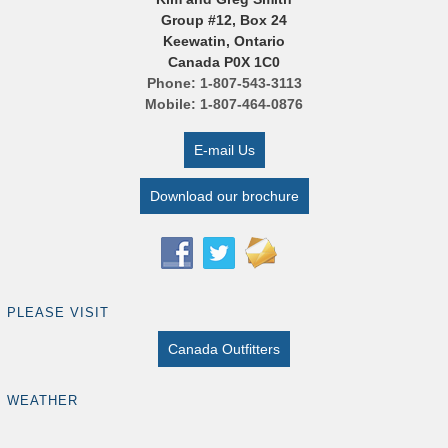
Group #12, Box 24
Keewatin, Ontario
Canada P0X 1C0
Phone: 1-807-543-3113
Mobile: 1-807-464-0876
E-mail Us
Download our brochure
PLEASE VISIT
Canada Outfitters
WEATHER