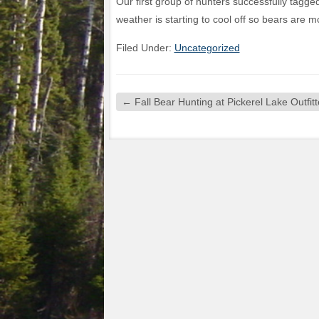
Our first group of hunters successfully tagg
weather is starting to cool off so bears are mo
Filed Under:
Uncategorized
←
Fall Bear Hunting at Pickerel Lake Outfitt