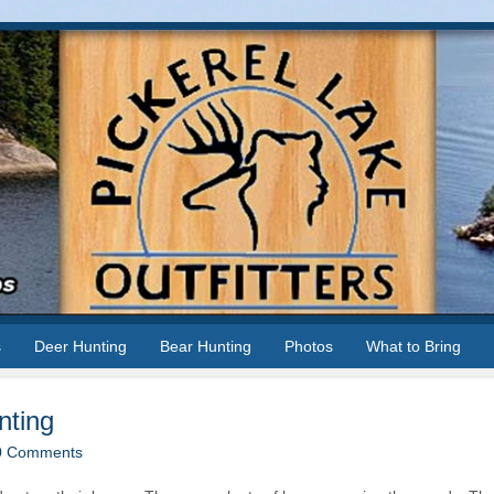
s
Deer Hunting
Bear Hunting
Photos
What to Bring
nting
0 Comments