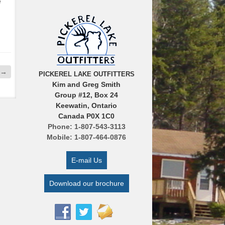
e
→
PICKEREL LAKE OUTFITTERS
Kim and Greg Smith
Group #12, Box 24
Keewatin, Ontario
Canada P0X 1C0
Phone: 1-807-543-3113
Mobile: 1-807-464-0876
E-mail Us
Download our brochure