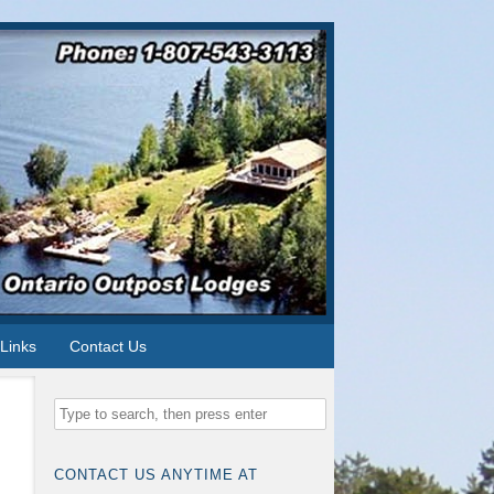
Links
Contact Us
CONTACT US ANYTIME AT