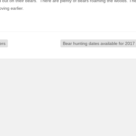
ed out on their bears. There are plenty of bears roaming the woods. Th
ving earlier.
ers
Bear hunting dates available for 2017