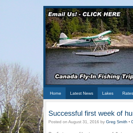
Home
Latest News
Lakes
Rate
Successful first week of hu
Posted on
August 31, 2016
by
Greg Smith
•