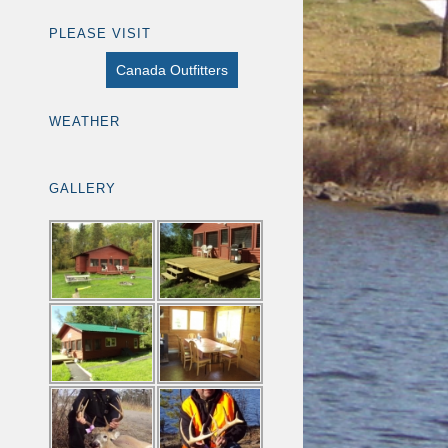
PLEASE VISIT
Canada Outfitters
WEATHER
GALLERY